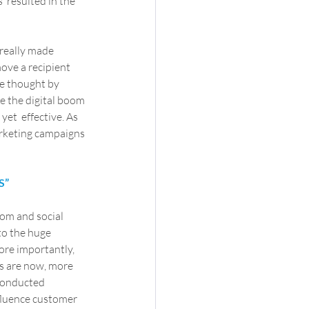
  resulted in the 
really made  
ove a recipient 
e thought by  
e the digital boom 
et  effective. As 
arketing campaigns 
S”
oom and social 
to the huge 
ore importantly, 
s are now, more 
 conducted 
fluence customer 