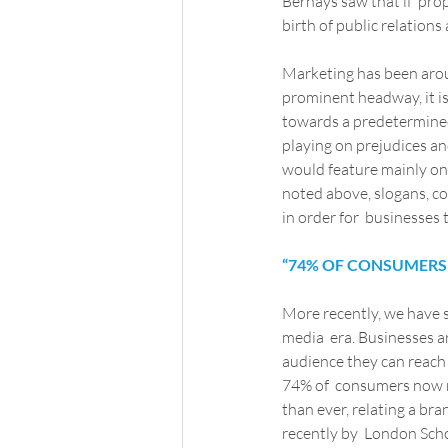
Bernays saw that if  prop
birth of public relations
Marketing has been aroun
prominent headway, it is
towards a predetermined
playing on prejudices an
would feature mainly on  
noted above, slogans, co
in order for  businesses
“74% OF CONSUMERS 
More recently, we have s
media  era. Businesses a
audience they can reach 
74% of  consumers now r
than ever, relating a bra
recently by  London Scho