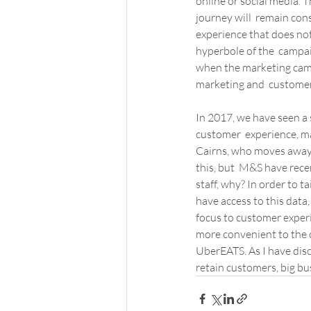
online or social media. T
journey will  remain con
experience that does not
hyperbole of the  campaig
when the marketing campa
marketing and  custome
In 2017, we have seen a 
customer  experience, ma
Cairns, who moves away f
this, but  M&S have rece
staff, why? In order to t
have access to this data,
focus to customer experi
more convenient to the c
UberEATS. As I have discu
retain customers, big bu