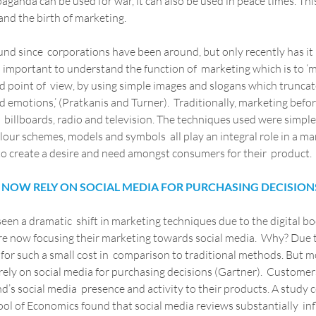
aganda can be used for war, it can also be used in peace times. This
 and the birth of marketing.
d since  corporations have been around, but only recently has it 
 important to understand the function of  marketing which is to ‘m
 point of  view, by using simple images and slogans which truncat
d emotions,’ (Pratkanis and Turner).  Traditionally, marketing befor
billboards, radio and television. The techniques used were simple y
lour schemes, models and symbols  all play an integral role in a m
 to create a desire and need amongst consumers for their  product.
NOW RELY ON SOCIAL MEDIA FOR PURCHASING DECISION
een a dramatic  shift in marketing techniques due to the digital b
re now focusing their marketing towards social media.  Why? Due 
for such a small cost in  comparison to traditional methods. But m
ely on social media for purchasing decisions (Gartner).  Customer
nd’s social media  presence and activity to their products. A study
ol of Economics found that social media reviews substantially  in