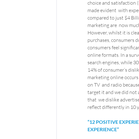
choice and satisfaction (
made evident  with expec
compared to just $4 Billio
marketing are  now much 
However, whilst it is cl
purchases, consumers do
consumers feel significa
online formats. In a surv
search engines, while 30%
14% of consumer’s dislik
marketing online occurs
on TV  and radio because
target it and we did not 
that  we dislike advertis
reflect differently in 10
“12 POSITIVE EXPER
EXPERIENCE”