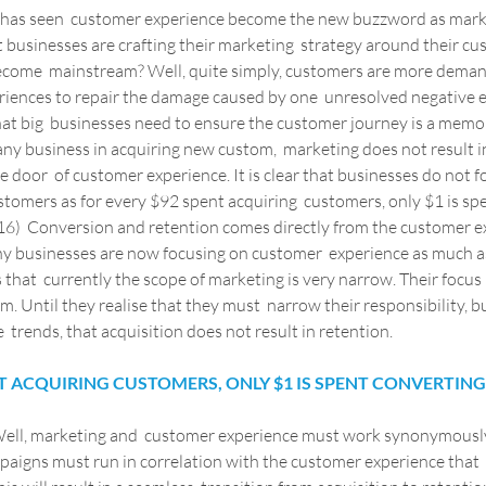
y, has seen  customer experience become the new buzzword as marke
hat businesses are crafting their marketing  strategy around their c
ecome  mainstream? Well, quite simply, customers are more demand
eriences to repair the damage caused by one  unresolved negative e
that big  businesses need to ensure the customer journey is a memor
 any business in acquiring new custom,  marketing does not result i
the door  of customer experience. It is clear that businesses do not 
ustomers as for every $92 spent acquiring  customers, only $1 is sp
6)  Conversion and retention comes directly from the customer exp
r why businesses are now focusing on customer  experience as much a
that  currently the scope of marketing is very narrow. Their focus i
. Until they realise that they must  narrow their responsibility, bu
 trends, that acquisition does not result in retention.
NT ACQUIRING CUSTOMERS, ONLY $1 IS SPENT CONVERTIN
Well, marketing and  customer experience must work synonymously
aigns must run in correlation with the customer experience that  o