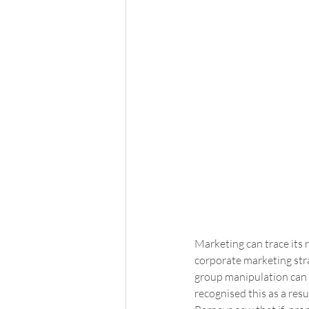
Marketing can trace its
corporate marketing stra
group manipulation can c
recognised this as a resu