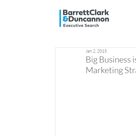
Jan 2, 2015
Big Business 
Marketing Str