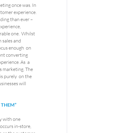
ting once was. In 
ustomer experience. 
ing than ever –  
xperience, 
able one.  Whilst 
n sales and 
focus enough  on 
ent converting 
erience. As  a 
s marketing. The 
s purely  on the 
sinesses will 
G THEM”
 with one 
ccurs in-store, 