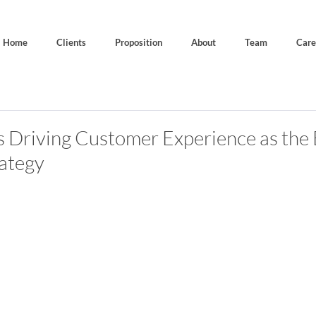
Home
Clients
Proposition
About
Team
Care
is Driving Customer Experience as the 
ategy