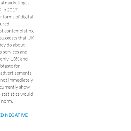
tal marketing is 
 in 2017, 
r forms of digital 
oured.
lst contemplating  
 suggests that UK 
hey do about  
o services and 
 only  13% and 
staste for 
 advertisements 
d not immediately 
 currently show 
 statistics would 
e norm.
ED NEGATIVE 