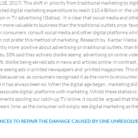
LSE, 2017). This shift in  priority from traditional marketing to digi
ted digital marketing expenditure to reach $10.4 Billion in  the UK
n in TV advertising (Statisa).  It is clear that social media and othe
more valuable to business than the traditional outlets once  fav
ear consumers  consult social media and other digital platforms whi
 not prefer this method of marketing. Research by  Kantar Media
ntly more  positive about advertising on traditional outlets, than t
ey, 33% said they actively dislike seeing  advertising on online vide
  dislike being served ads in news and articles online. In contrast,
e seeing ads in printed newspapers and  printed magazines. This di
 because we  as consumers recognised it as the norm to encounter
 it has always been so. When the digital age began,  marketing di
associate digital  platforms with marketing. Whilst these statistics
ements spoiling our catch-up TV online, it could be  argued that the
 years’ time  as the consumer will simply see digital marketing as th
IENCES TO REPAIR THE DAMAGE CAUSED BY ONE UNRESOLV