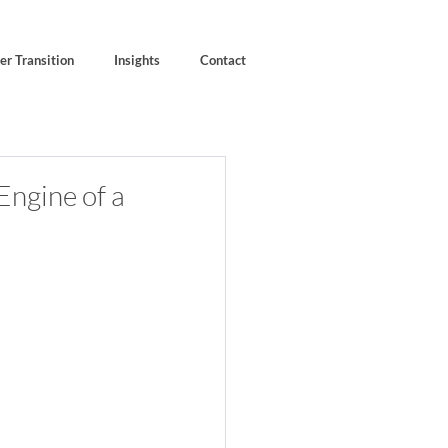
er Transition
Insights
Contact
Engine of a