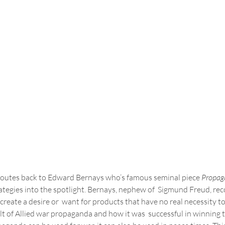
 routes back to Edward Bernays who’s famous seminal piece 
Propag
tegies into the spotlight. Bernays, nephew of  Sigmund Freud, rec
reate a desire or  want for products that have no real necessity to
lt of Allied war propaganda and how it was  successful in winning th