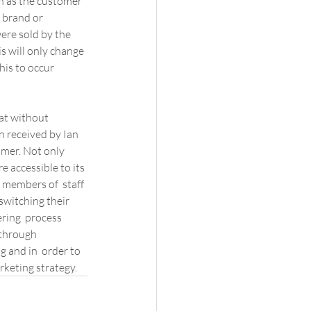
on as the customer 
 brand or 
ere sold by the 
s will only change 
is to occur 
at without 
n received by Ian 
omer. Not only 
 accessible to its 
 members of  staff 
switching their 
ring  process 
 through 
g and in  order to 
rketing strategy.