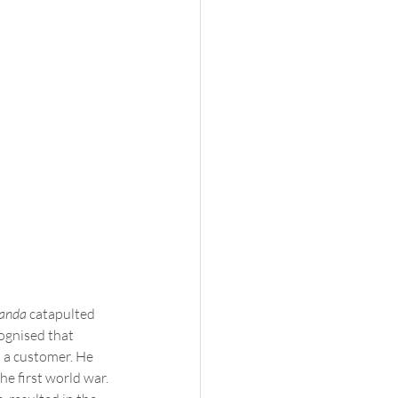
anda 
catapulted  
ognised that 
 a customer. He  
e first world war. 