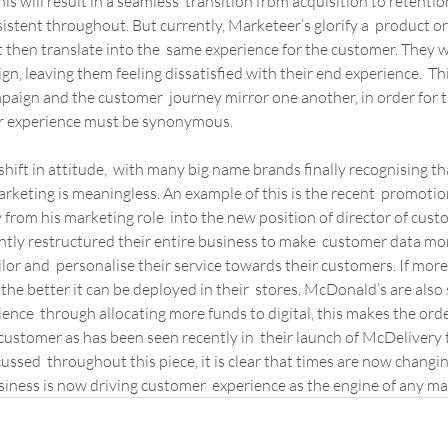
his will result in a seamless  transition from acquisition to retenti
sistent throughout. But currently, Marketeer’s glorify a  product or
 then translate into the  same experience for the customer. They w
n, leaving them feeling dissatisfied with their end experience.  Thi
ign and the customer  journey mirror one another, in order for th
r experience must be synonymous.
shift in attitude,  with many big name brands finally recognising th
rketing is meaningless. An example of this is the recent  promotio
rom his marketing role  into the new position of director of cust
ntly restructured their entire business to make  customer data more
ailor and  personalise their service towards their customers. If more
 the better it can be deployed in their  stores. McDonald’s are also 
ence  through allocating more funds to digital, this makes the orde
ustomer as has been seen recently in  their launch of McDelivery
ssed  throughout this piece, it is clear that times are now changin
siness is now driving customer  experience as the engine of any ma