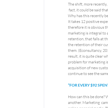
The shift, more recentl
 fact, it could be said t
Why has this recently b
It takes 12 positive exp
therefore it is obvious 
marketing is integral to
retention, that falls at 
the retention of their c
them. (Econsultancy, 201
result, it is quite clea
problem for marketing is 
acquisition of new custom
continue to see the same 
“FOR EVERY $92 SPE
How can this be done? 
another. Marketing  camp