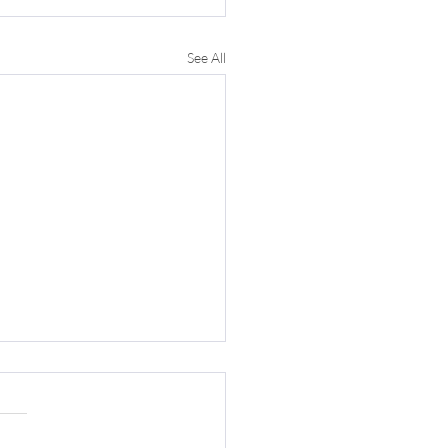
See All