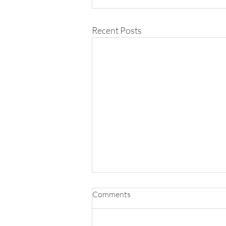
Recent Posts
Comments