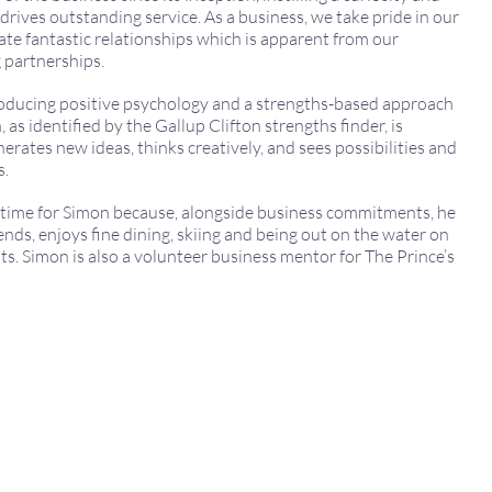
rives outstanding service. As a business, we take pride in our
vate fantastic relationships which is apparent from our
 partnerships.
roducing positive psychology and a strengths-based approach
, as identified by the Gallup Clifton strengths finder, is
enerates new ideas, thinks creatively, and sees possibilities and
s.
e time for Simon because, alongside business commitments, he
riends, enjoys fine dining, skiing and being out on the water on
ts. Simon is also a volunteer business mentor for The Prince’s