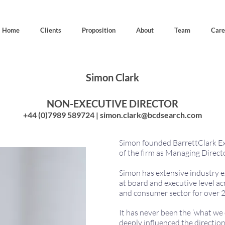
Home
Clients
Proposition
About
Team
Care
Simon Clark
NON-EXECUTIVE DIRECTOR
+44 (0)7989 589724 |
simon.clark@bcdsearch.com
Simon founded BarrettClark Ex
of the firm as Managing Direct
Simon has extensive industry e
at board and executive level acr
and consumer sector for over 2
It has never been the ‘what we 
deeply influenced the direction 