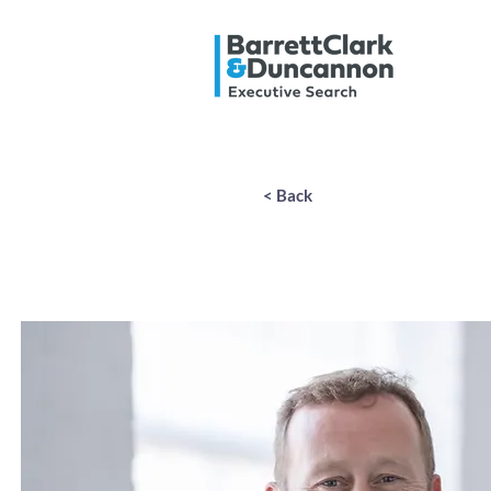
< Back