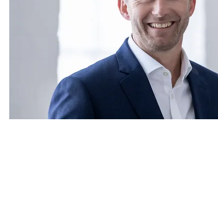
CONTACT US
Call us : +44 (0) 20 7284 5932, +44 (0) 7
Green Park House, 15 Stratton Street
Mayfair, London,