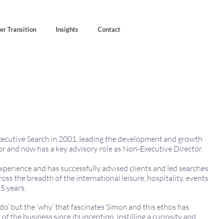
er Transition
Insights
Contact
ecutive Search in 2001, leading the development and growth
or and now has a key advisory role as Non-Executive Director.
xperience and has successfully advised clients and led searches
oss the breadth of the international leisure, hospitality, events
5 years.
do’ but the ‘why’ that fascinates Simon and this ethos has
of the business since its inception, instilling a curiosity and