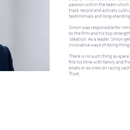
passion within the team which d
track record and actively culti
testimonials and long-standing
Simon was responsible for int
to the firm and his top strength
‘ideation’. As a leader, Simon g
innovative ways of doing thing
There is no such thing as spar
fills his time with family and f
boats or as crew on racing yach
Trust.
971 165522