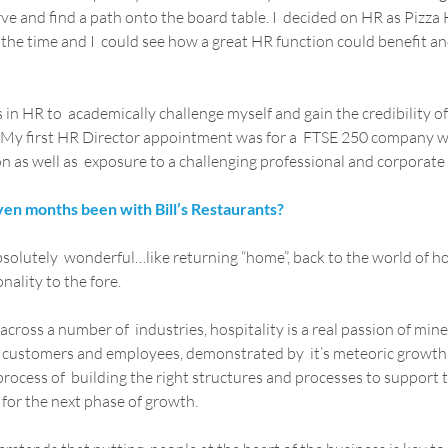
rve and find a path onto the board table. I  decided on HR as Pizza
the time and I  could see how a great HR function could benefit and
in HR to  academically challenge myself and gain the credibility of
d. My first HR Director appointment was for a  FTSE 250 company 
n as well as  exposure to a challenging professional and corporat
ven months been with Bill’s Restaurants?
bsolutely  wonderful…like returning “home”, back to the world of hos
nality to the fore.
ross a number of  industries, hospitality is a real passion of mine. 
 customers and employees, demonstrated by  it’s meteoric growth r
process of  building the right structures and processes to support t
for the next phase of growth.