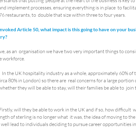
tands that putting  people at the heart of the business is key to 
nd implement processes, ensuring everything is in place  to facilit
6 restaurants, to  double that size within three to four years.
voked Article 50, what impact is this going to have on your bus
try?
e, as an  organisation we have two very important things to consid
e workforce.
  In the UK hospitality industry as a whole, approximately 60% of 
rca 80% in London) so there are  real concerns for a large portion 
ether they will be able to stay, will their families be able to  join t
 Firstly, will they be able to work in the UK and if so, how difficult  w
gth of sterling is no longer what  it was, the idea of moving to the
y well lead to individuals deciding to pursue career opportunities in