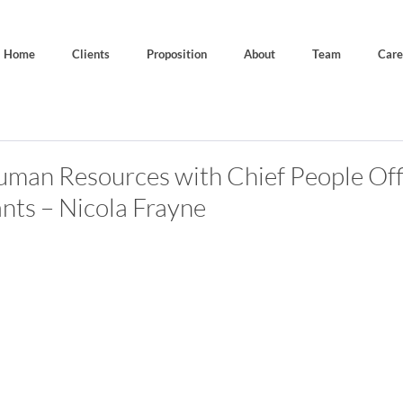
Home
Clients
Proposition
About
Team
Care
uman Resources with Chief People Off
ants – Nicola Frayne