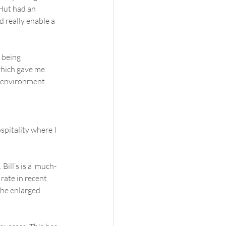
 Hut had an 
 really enable a  
 being  
which gave me 
e environment.
pitality where I  
Bill’s is a  much-
ate in recent 
he enlarged  