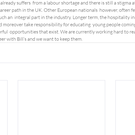
already suffers  from a labour shortage and there is still a stigma a
career path in the UK. Other European nationals  however, often feel
ch an  integral part in the industry. Longer term, the hospitality in
 moreover take responsibility for educating  young people coming 
ful  opportunities that exist. We are currently working hard to rea
reer with Bill’s and we want to keep them.