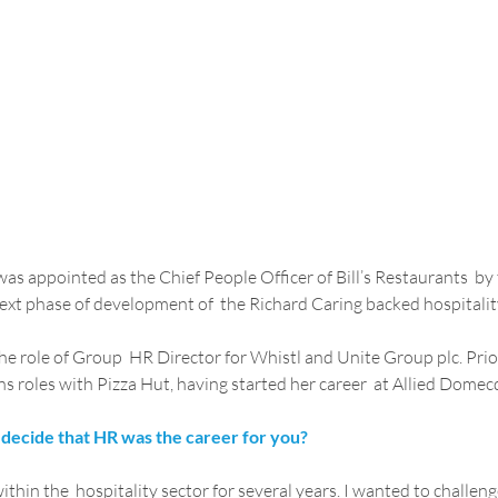
was appointed as the Chief People Officer of Bill’s Restaurants  b
next phase of development of  the Richard Caring backed hospitalit
he role of Group  HR Director for Whistl and Unite Group plc. Prior
 roles with Pizza Hut, having started her career  at Allied Domec
decide that HR was the career for you?
thin the  hospitality sector for several years. I wanted to challeng