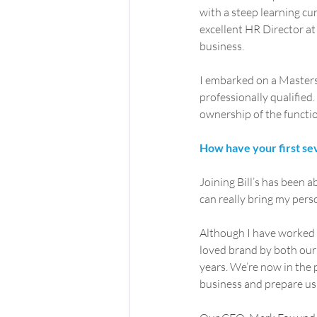
with a steep learning cu
excellent HR Director at 
business.
I embarked on a Masters 
professionally qualifie
ownership of the functio
How have your first se
Joining Bill’s has been a
can really bring my perso
Although I have worked ac
loved brand by both our
years. We’re now in the 
business and prepare us 