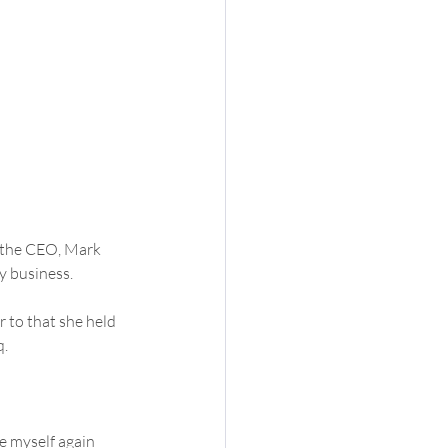
y the CEO, Mark 
y business.
 to that she held  
q.
e myself again  