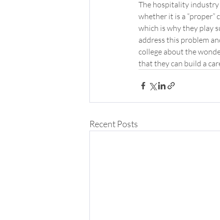
The hospitality industry 
whether it is a “proper” 
which is why they play su
address this problem and
college about the wonder
that they can build a ca
Recent Posts