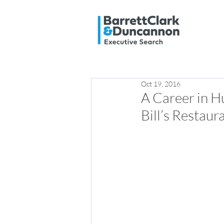
Oct 19, 2016
A Career in H
Bill’s Restaur