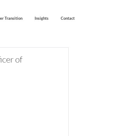
er Transition
Insights
Contact
icer of