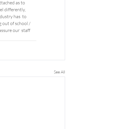
ttached as to  
 differently, 
dustry has  to 
out of school / 
ssure our  staff 
See All