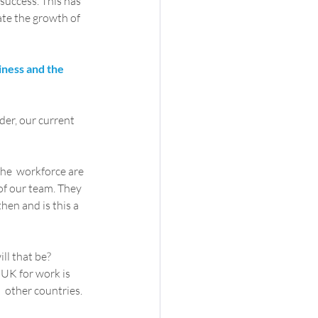
success. This has 
ate the growth of 
iness and the 
er, our current  
the  workforce are 
of our team. They 
hen and is this a 
ill that be? 
 UK for work is 
  other countries.