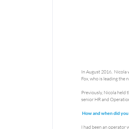
In August 2016,  Nicola 
Fox, who is leading the 
Previously, Nicola held t
senior HR and Operations
How and when did you 
I had been an operator wi