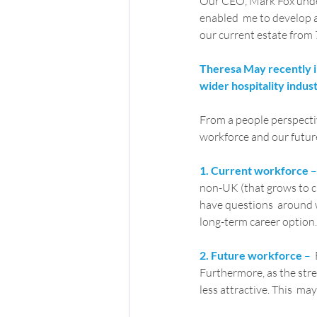
Our CEO, Mark Fox unders
enabled  me to develop a
our current estate from 7
Theresa May recently in
wider hospitality indus
From a people perspectiv
workforce and our futur
1. Current workforce
 –
non-UK (that grows to ci
have questions  around wh
long-term career option.
2. Future workforce
 –
 
Furthermore, as the stren
less attractive. This  ma