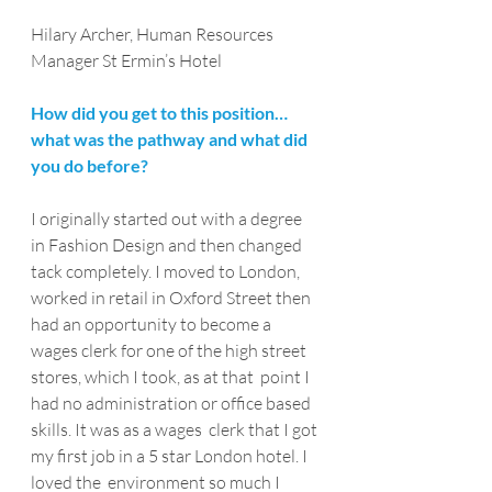
Hilary Archer, Human Resources 
Manager St Ermin’s Hotel
How did you get to this position…
what was the pathway and what did 
you do before?
I originally started out with a degree 
in Fashion Design and then changed 
tack completely. I moved to London,  
worked in retail in Oxford Street then 
had an opportunity to become a  
wages clerk for one of the high street 
stores, which I took, as at that  point I 
had no administration or office based 
skills. It was as a wages  clerk that I got 
my first job in a 5 star London hotel. I 
loved the  environment so much I 