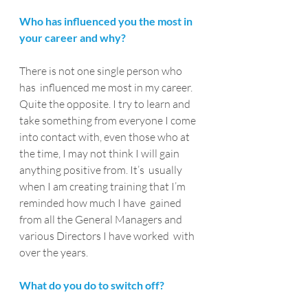
Who has influenced you the most in 
your career and why?
There is not one single person who 
has  influenced me most in my career. 
Quite the opposite. I try to learn and  
take something from everyone I come 
into contact with, even those who at  
the time, I may not think I will gain 
anything positive from. It’s  usually 
when I am creating training that I’m 
reminded how much I have  gained 
from all the General Managers and 
various Directors I have worked  with 
over the years.
What do you do to switch off?