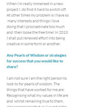
When I’m really immersed in a new 
project I  do find it hard to switch off. 
At other times my problem is I have so 
 many interests and things I love 
doing that I procrastinate too much 
and  then loose the free time! In 2013 
I shall put renewed effort into being  
creative in some form or another.
Any Pearls of Wisdom or strategies 
for success that you would like to 
share?
I am not sure I am the right person to 
look to for pearls of wisdom. The 
things that have worked for me are:
Recognising what my values in life are 
and  whilst remaining true to them, 
also recognising that as I’ve got older  