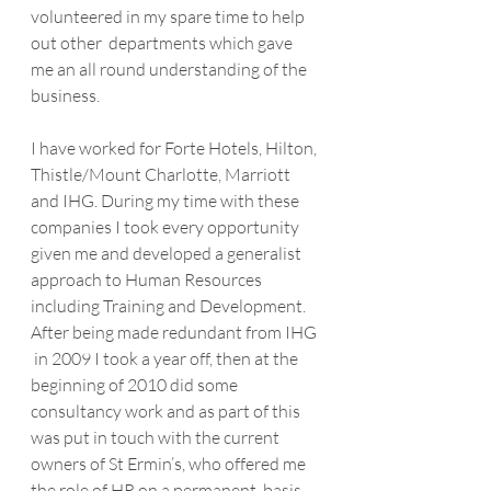
volunteered in my spare time to help 
out other  departments which gave 
me an all round understanding of the 
business. 
I have worked for Forte Hotels, Hilton, 
Thistle/Mount Charlotte, Marriott  
and IHG. During my time with these 
companies I took every opportunity  
given me and developed a generalist 
approach to Human Resources  
including Training and Development. 
After being made redundant from IHG 
 in 2009 I took a year off, then at the 
beginning of 2010 did some 
consultancy work and as part of this 
was put in touch with the current  
owners of St Ermin’s, who offered me 
the role of HR on a permanent  basis.