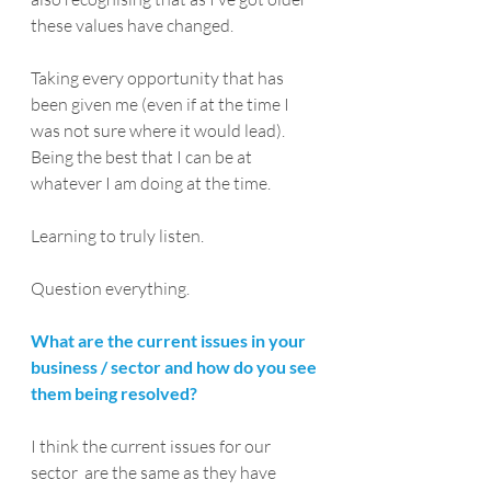
these values have changed.
Taking every opportunity that has 
been given me (even if at the time I 
was not sure where it would lead).
Being the best that I can be at 
whatever I am doing at the time.
Learning to truly listen.
Question everything.
What are the current issues in your 
business / sector and how do you see 
them being resolved?
I think the current issues for our 
sector  are the same as they have 