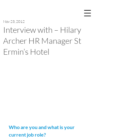
Post
Nov 23, 2012
Interview with – Hilary
Archer HR Manager St
Ermin’s Hotel
Who are you and what is your 
current job role?