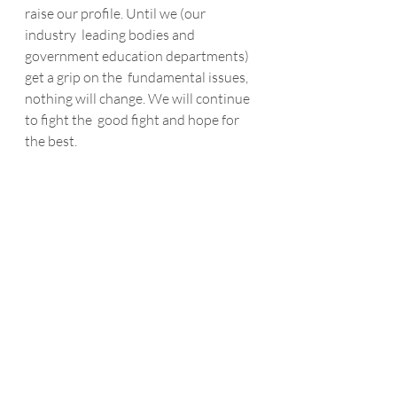
raise our profile. Until we (our 
industry  leading bodies and 
government education departments) 
get a grip on the  fundamental issues, 
nothing will change. We will continue 
to fight the  good fight and hope for 
the best.
The second is that in times of 
economic  downturn our industry 
sector tends to immediately reduce or 
strip out  its ability to manage and 
develop its people. Whilst it is 
absolutely  right to respond to the 
downturn by looking for different 
solutions to  become more cost 
effective with employee efficiencies, 
this must be done  with both short 
and long term strategically (and 