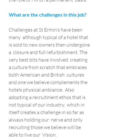
What are the challenges in this job?
Challenges at St Ermin’s have been 
many  although typical of a hotel that 
is sold to new owners then undergone 
a  closure and full refurbishment. The 
very best bits have involved  creating 
a culture from scratch that embraces 
both American and British  cultures 
and one we believe complements the 
hotels physical ambiance.  Also 
adopting a recruitment ethos that is 
not typical of our industry,  which in 
itself creates a challenge in so far as 
always holding our  nerve and only 
recruiting those we believe will be 
able to live our  Vision.