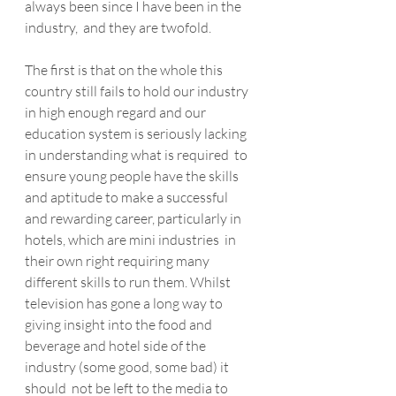
always been since I have been in the 
industry,  and they are twofold.
The first is that on the whole this  
country still fails to hold our industry 
in high enough regard and our  
education system is seriously lacking 
in understanding what is required  to 
ensure young people have the skills 
and aptitude to make a successful  
and rewarding career, particularly in 
hotels, which are mini industries  in 
their own right requiring many 
different skills to run them. Whilst  
television has gone a long way to 
giving insight into the food and  
beverage and hotel side of the 
industry (some good, some bad) it 
should  not be left to the media to 