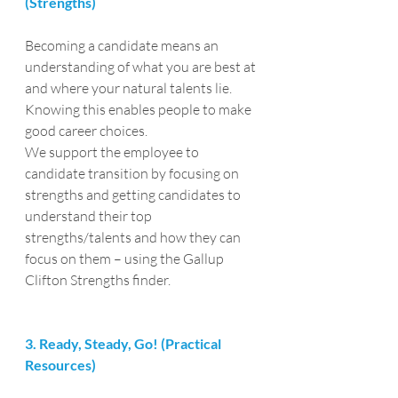
(Strengths)
Becoming a candidate means an 
understanding of what you are best at 
and where your natural talents lie. 
Knowing this enables people to make 
good career choices.
We support the employee to 
candidate transition by focusing on 
strengths and getting candidates to 
understand their top 
strengths/talents and how they can 
focus on them – using the Gallup 
Clifton Strengths finder.
3. Ready, Steady, Go! (Practical 
Resources)