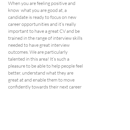
When you are feeling positive and 
know  what you are good at, a 
candidate is ready to focus on new 
career opportunities and it’s really 
important to have a great CV and be  
trained in the range of interview skills 
needed to have great interview 
outcomes. We are particularly 
talented in this area! It’s such a 
pleasure to be able to help people feel 
better, understand what they are 
great at and enable them to move 
confidently towards their next career 
opportunity.
Recent Posts
See All