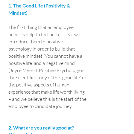
1. The Good Life (Positivity & 
Mindset)
The first thing that an employee 
needs is help to feel better…. So, we 
introduce them to positive 
psychology in order to build that 
positive mindset “You cannot have a 
positive life  and a negative mind” 
(Joyce Myers). Positive Psychology is 
the scientific study of the “good life” or 
the positive aspects of human 
experience that make life worth living 
– and we believe this is the start of the 
employee to candidate journey.
2. What are you really good at? 