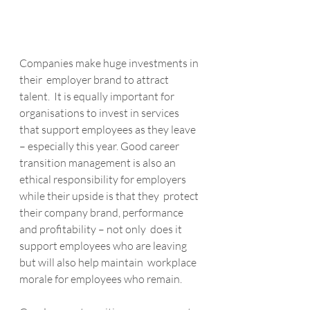
Companies make huge investments in 
their  employer brand to attract 
talent.  It is equally important for  
organisations to invest in services 
that support employees as they leave  
– especially this year. Good career 
transition management is also an 
ethical responsibility for employers 
while their upside is that they  protect 
their company brand, performance 
and profitability – not only  does it 
support employees who are leaving 
but will also help maintain  workplace 
morale for employees who remain.