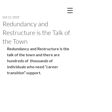
Post
Oct 22, 2020
Redundancy and
Restructure is the Talk of
the Town
Redundancy and Restructure is the 
talk of the town and there are 
hundreds of  thousands of 
individuals who need “career 
transition” support.