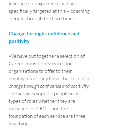
leverage our experience and are 
specifically targeted at this – coaching 
 people through the hard times.
Change through confidence and 
positivity
We have put together a selection of 
Career Transition Services for 
organisations to offer to their 
employees as they leave that focus on 
change through confidence and positivity
.
The services support people in all 
types of roles whether they are 
managers or CEO’s, and the 
foundation of each service are three 
key things: