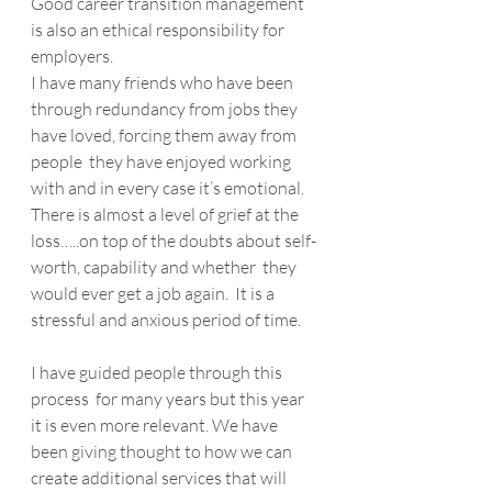
Good career transition management 
is also an ethical responsibility for 
employers. 
I have many friends who have been 
through redundancy from jobs they 
have loved, forcing them away from 
people  they have enjoyed working 
with and in every case it’s emotional. 
There is almost a level of grief at the 
loss…..on top of the doubts about self-
worth, capability and whether  they 
would ever get a job again.  It is a 
stressful and anxious period of time.
I have guided people through this 
process  for many years but this year 
it is even more relevant. We have 
been giving thought to how we can 
create additional services that will  